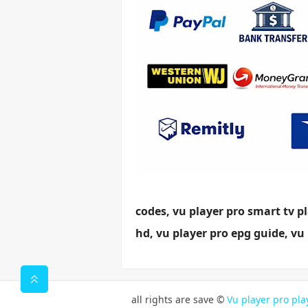
codes, vu player pro smart tv pl
hd, vu player pro epg guide, vu 
all rights are save ©
Vu player pro play