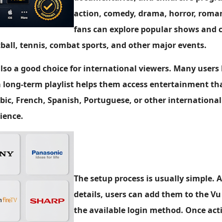
action, comedy, drama, horror, romanc
fans can explore popular shows and 
tball, tennis, combat sports, and other major events.
 also a good choice for international viewers. Many users
 long-term playlist helps them access entertainment tha
bic, French, Spanish, Portuguese, or other international
ience.
The setup process is usually simple. A
details, users can add them to the Vu
the available login method. Once act