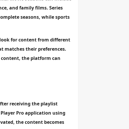
e, and family films. Series
complete seasons, while sports
 look for content from different
t matches their preferences.
 content, the platform can
fter receiving the playlist
 Player Pro application using
ivated, the content becomes