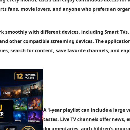
ports fans, movie lovers, and anyone who prefers an org
rk smoothly with different devices, including Smart TVs,
and other compatible streaming devices. The application
ies, search for content, save favorite channels, and en
A 1-year playlist can include a large v
tastes. Live TV channels offer news, 
documentaries, and children’s progra