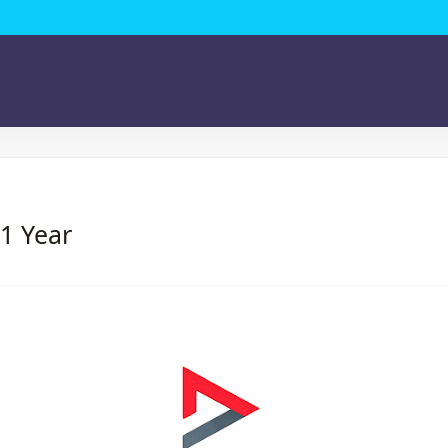
 1 Year