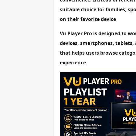
suitable choice for families, s
on their favorite device
Vu Player Pro is designed to wo
devices, smartphones, tablets, 
that helps users browse categor
experience