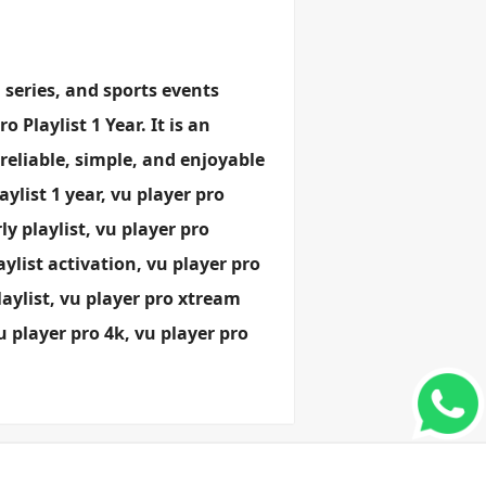
 series, and sports events
 Playlist 1 Year. It is an
 reliable, simple, and enjoyable
list 1 year, vu player pro
ly playlist, vu player pro
ylist activation, vu player pro
laylist, vu player pro xtream
vu player pro 4k, vu player pro