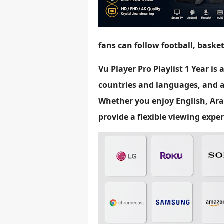
fans can follow football, baske
Vu Player Pro Playlist 1 Year is
countries and languages, and a
Whether you enjoy English, Ara
provide a flexible viewing exper