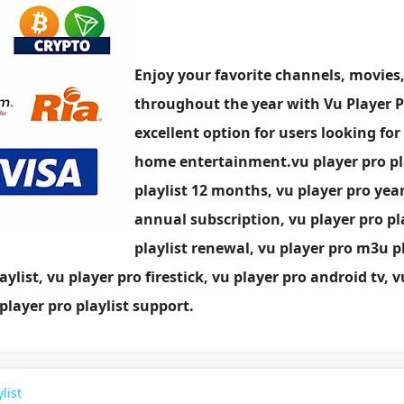
Enjoy your favorite channels, movies,
throughout the year with Vu Player Pro
excellent option for users looking for
home entertainment.vu player pro play
playlist 12 months, vu player pro year
annual subscription, vu player pro pla
playlist renewal, vu player pro m3u p
aylist, vu player pro firestick, vu player pro android tv, 
player pro playlist support.
list