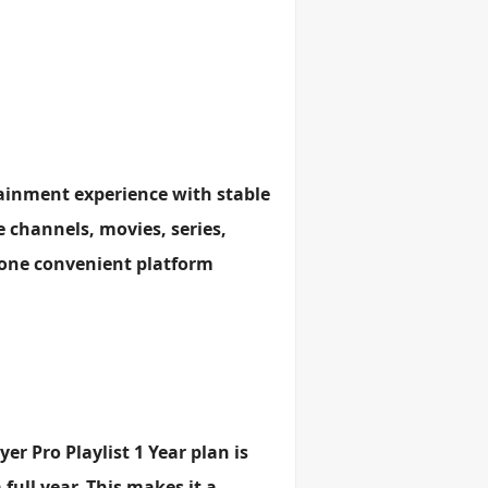
rtainment experience with stable
e channels, movies, series,
 one convenient platform
er Pro Playlist 1 Year plan is
ull year. This makes it a