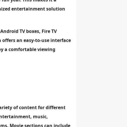
anized entertainment solution
 Android TV boxes, Fire TV
 offers an easy-to-use interface
joy a comfortable viewing
ariety of content for different
entertainment, music,
ms. Movie sections can include