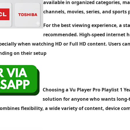
available in organized categories, mak
channels, movies, series, and sports
For the best viewing experience, a st
recommended. High-speed internet he
pecially when watching HD or Full HD content. Users can
nding on their setup
Choosing a Vu Player Pro Playlist 1 Y
solution for anyone who wants long-
ombines flexibility, a wide variety of content, device co