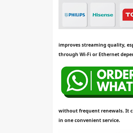
improves streaming quality, es
through Wi-Fi or Ethernet depe
without frequent renewals. It c
in one convenient service.