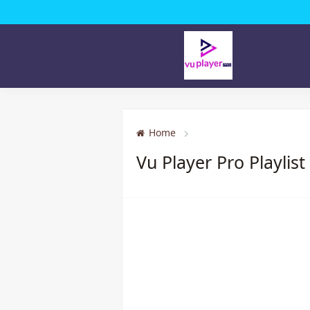
Home
Vu Player Pro Playlist