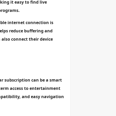
ing it easy to find live
 programs.
able internet connection is
lps reduce buffering and
 also connect their device
ear subscription can be a smart
term access to entertainment
mpatibility, and easy navigation