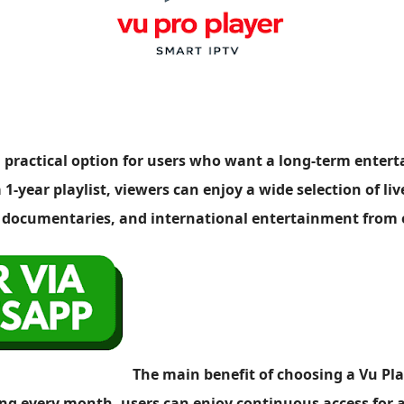
s a practical option for users who want a long-term ente
1-year playlist, viewers can enjoy a wide selection of liv
, documentaries, and international entertainment from
The main benefit of choosing a Vu Play
g every month, users can enjoy continuous access for a f