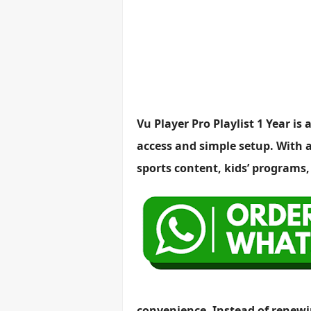
Vu Player Pro Playlist 1 Year i
access and simple setup. With a 
sports content, kids’ programs
convenience. Instead of renewin